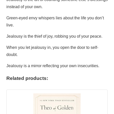
instead of your own.
Green-eyed envy whispers lies about the life you don’t
live.
Jealousy is the thief of joy, robbing you of your peace.
When you let jealousy in, you open the door to self-
doubt.
Jealousy is a mirror reflecting your own insecurities.
Related products: