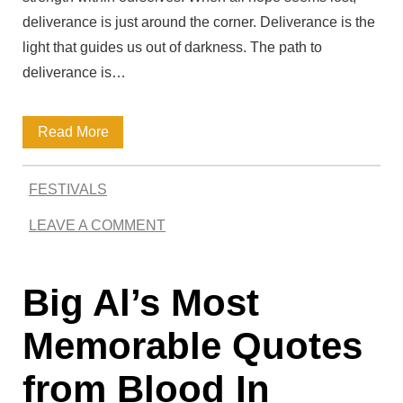
deliverance is just around the corner. Deliverance is the
light that guides us out of darkness. The path to
deliverance is…
D
Read More
e
FESTIVALS
l
LEAVE A COMMENT
i
v
Big Al’s Most
e
r
Memorable Quotes
a
from Blood In
n