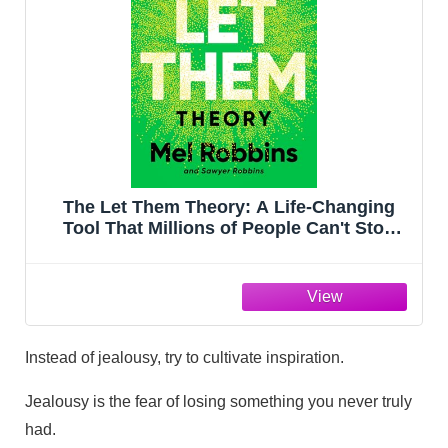
The Let Them Theory: A Life-Changing
Tool That Millions of People Can't Stop
Talking About
Instead of jealousy, try to cultivate inspiration.
Jealousy is the fear of losing something you never truly
had.