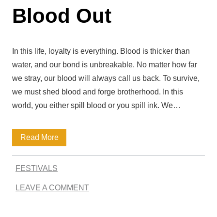
Blood Out
c
e
Q
In this life, loyalty is everything. Blood is thicker than
u
water, and our bond is unbreakable. No matter how far
we stray, our blood will always call us back. To survive,
o
we must shed blood and forge brotherhood. In this
t
world, you either spill blood or you spill ink. We…
e
s
B
Read More
–
i
I
FESTIVALS
g
n
LEAVE A COMMENT
A
s
l