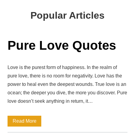
b
l
s
Popular Articles
i
t
e
Pure Love Quotes
U
R
L
Love is the purest form of happiness. In the realm of
pure love, there is no room for negativity. Love has the
power to heal even the deepest wounds. True love is an
ocean; the deeper you dive, the more you discover. Pure
love doesn’t seek anything in return, it…
P
Read More
u