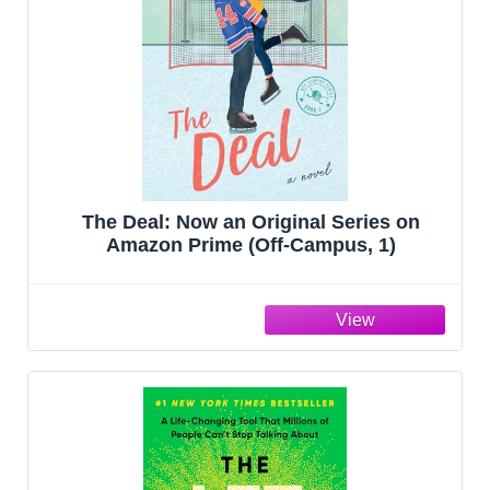
The Deal: Now an Original Series on
Amazon Prime (Off-Campus, 1)