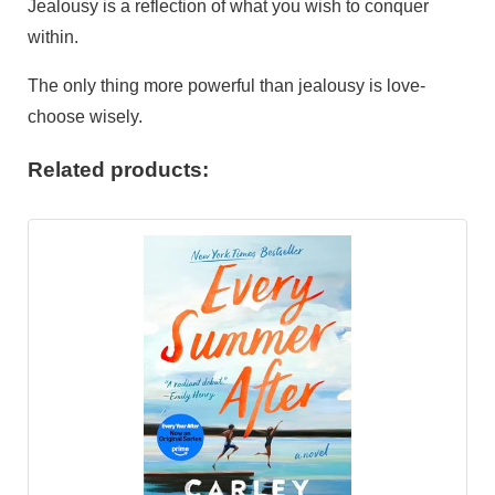
Jealousy is a reflection of what you wish to conquer
within.
The only thing more powerful than jealousy is love-
choose wisely.
Related products: