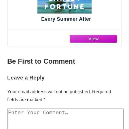
Every Summer After
Be First to Comment
Leave a Reply
Your email address will not be published.
Required
fields are marked
*
Y
o
u