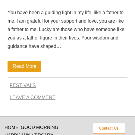
Q
You have been a guiding light in my life, like a father to
u
me. I am grateful for your support and love, you are like
o
a father to me. Lucky are those who have someone like
t
you as a father figure in their lives. Your wisdom and
e
guidance have shaped…
s
Q
Read More
f
u
r
FESTIVALS
o
o
LEAVE A COMMENT
t
m
e
t
s
h
HOME
GOOD MORNING
Contact Us
t
e