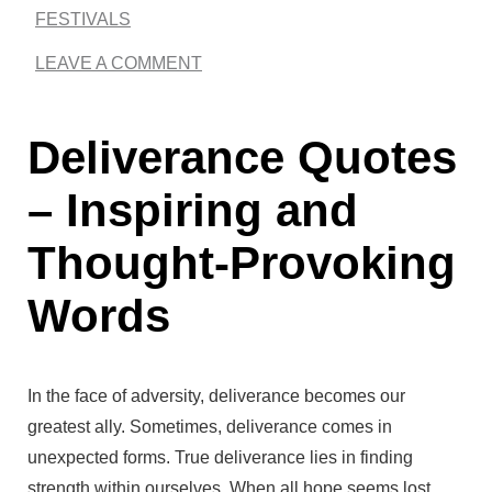
FESTIVALS
r
LEAVE A COMMENT
e
L
Deliverance Quotes
o
v
– Inspiring and
e
Thought-Provoking
Q
Words
u
o
t
In the face of adversity, deliverance becomes our
e
greatest ally. Sometimes, deliverance comes in
unexpected forms. True deliverance lies in finding
s
strength within ourselves. When all hope seems lost,