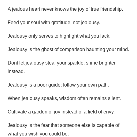
A jealous heart never knows the joy of true friendship.
Feed your soul with gratitude, not jealousy.
Jealousy only serves to highlight what you lack.
Jealousy is the ghost of comparison haunting your mind.
Dont let jealousy steal your sparkle; shine brighter
instead.
Jealousy is a poor guide; follow your own path.
When jealousy speaks, wisdom often remains silent.
Cultivate a garden of joy instead of a field of envy.
Jealousy is the fear that someone else is capable of
what you wish you could be.