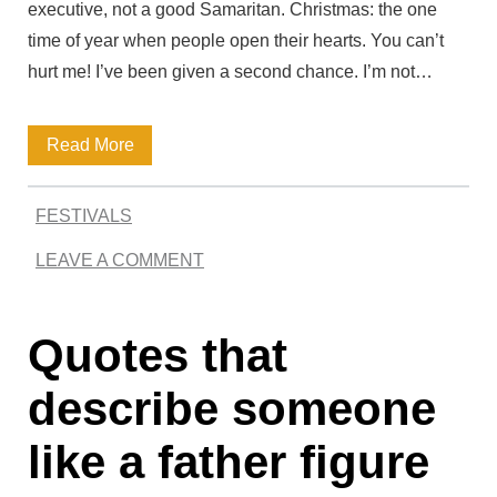
executive, not a good Samaritan. Christmas: the one
r
time of year when people open their hearts. You can’t
d
hurt me! I’ve been given a second chance. I’m not…
C
M
Read More
u
e
l
FESTIVALS
m
l
LEAVE A COMMENT
o
e
r
n
Quotes that
a
b
describe someone
l
like a father figure
e