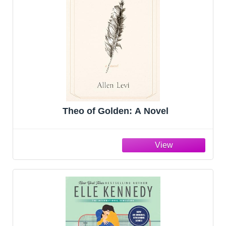
Theo of Golden: A Novel