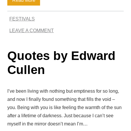
Read More
g
B
a
W
l
FESTIVALS
r
o
o
LEAVE A COMMENT
k
r
o
G
d
d
Quotes by Edward
e
s
I
m
Cullen
n
i
B
n
l
I’ve been living with nothing but emptiness for so long,
i
and now I finally found something that fills the void –
o
Q
you. Being with you is like feeling the warmth of the sun
o
after a lifetime of darkness. Just because I can’t see
u
d
myself in the mirror doesn’t mean I’m…
o