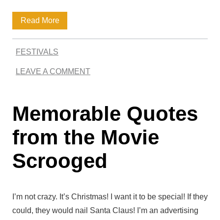
O
t
u
Q
Read More
e
t
u
s
FESTIVALS
o
LEAVE A COMMENT
t
e
Memorable Quotes
s
b
from the Movie
y
Scrooged
E
d
I’m not crazy. It’s Christmas! I want it to be special! If they
w
could, they would nail Santa Claus! I’m an advertising
a