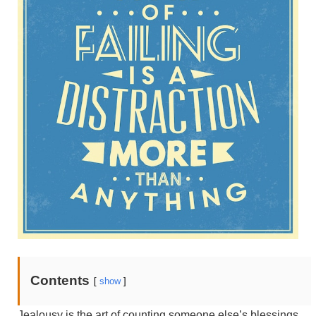
Contents
[
show
]
Jealousy is the art of counting someone else’s blessings