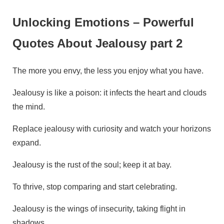
Unlocking Emotions – Powerful
Quotes About Jealousy part 2
The more you envy, the less you enjoy what you have.
Jealousy is like a poison: it infects the heart and clouds
the mind.
Replace jealousy with curiosity and watch your horizons
expand.
Jealousy is the rust of the soul; keep it at bay.
To thrive, stop comparing and start celebrating.
Jealousy is the wings of insecurity, taking flight in
shadows.