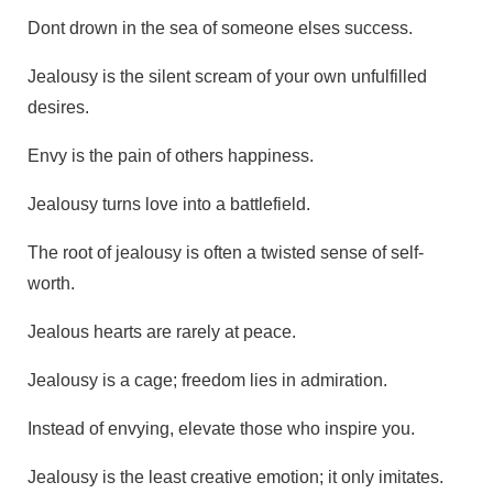
Dont drown in the sea of someone elses success.
Jealousy is the silent scream of your own unfulfilled
desires.
Envy is the pain of others happiness.
Jealousy turns love into a battlefield.
The root of jealousy is often a twisted sense of self-
worth.
Jealous hearts are rarely at peace.
Jealousy is a cage; freedom lies in admiration.
Instead of envying, elevate those who inspire you.
Jealousy is the least creative emotion; it only imitates.