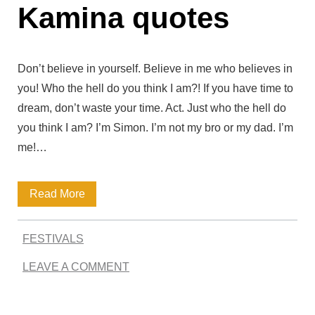
p
Kamina quotes
’
i
s
r
M
Don’t believe in yourself. Believe in me who believes in
i
o
you! Who the hell do you think I am?! If you have time to
n
dream, don’t waste your time. Act. Just who the hell do
s
you think I am? I’m Simon. I’m not my bro or my dad. I’m
g
t
me!…
a
M
n
e
K
Read More
d
m
a
T
o
FESTIVALS
m
h
r
LEAVE A COMMENT
i
o
a
n
u
b