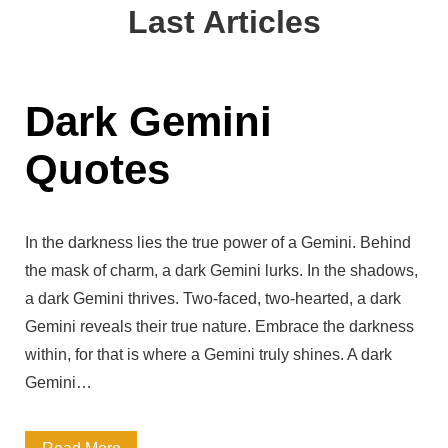
a
Last Articles
g
l
q
h
e
u
t
Q
Dark Gemini
o
-
u
t
Quotes
P
o
e
r
t
s
o
In the darkness lies the true power of a Gemini. Behind
e
the mask of charm, a dark Gemini lurks. In the shadows,
v
s
a dark Gemini thrives. Two-faced, two-hearted, a dark
o
f
Gemini reveals their true nature. Embrace the darkness
k
within, for that is where a Gemini truly shines. A dark
r
Gemini…
i
o
n
m
D