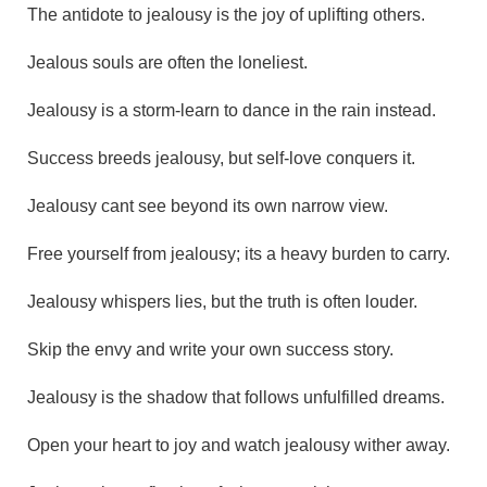
The antidote to jealousy is the joy of uplifting others.
Jealous souls are often the loneliest.
Jealousy is a storm-learn to dance in the rain instead.
Success breeds jealousy, but self-love conquers it.
Jealousy cant see beyond its own narrow view.
Free yourself from jealousy; its a heavy burden to carry.
Jealousy whispers lies, but the truth is often louder.
Skip the envy and write your own success story.
Jealousy is the shadow that follows unfulfilled dreams.
Open your heart to joy and watch jealousy wither away.