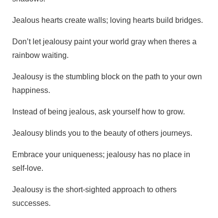
Jealous hearts create walls; loving hearts build bridges.
Don’t let jealousy paint your world gray when theres a
rainbow waiting.
Jealousy is the stumbling block on the path to your own
happiness.
Instead of being jealous, ask yourself how to grow.
Jealousy blinds you to the beauty of others journeys.
Embrace your uniqueness; jealousy has no place in
self-love.
Jealousy is the short-sighted approach to others
successes.