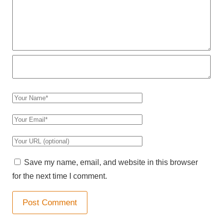
r
C
o
m
m
e
n
Y
t
o
Y
u
o
r
Y
u
N
o
r
Save my name, email, and website in this browser
a
u
E
for the next time I comment.
m
r
m
e
W
a
e
i