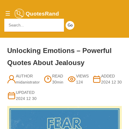
☰
QuotesRand
Search
for:
Unlocking Emotions – Powerful
Quotes About Jealousy
AUTHOR
READ
VIEWS
ADDED
midanistrator
30min
124
2024 12 30
UPDATED
2024 12 30