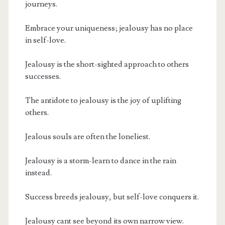
journeys.
Embrace your uniqueness; jealousy has no place
in self-love.
Jealousy is the short-sighted approach to others
successes.
The antidote to jealousy is the joy of uplifting
others.
Jealous souls are often the loneliest.
Jealousy is a storm-learn to dance in the rain
instead.
Success breeds jealousy, but self-love conquers it.
Jealousy cant see beyond its own narrow view.