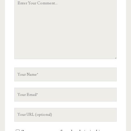
Comment
Your
Name
Your
Email
Your
Website
URL