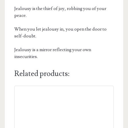
Jealousy is the thief of joy, robbing you of your
peace.
When you let jealousy in, you open the door to
self-doubt.
Jealousy is a mirror reflecting your own
insecurities.
Related products: