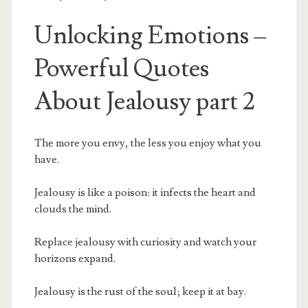
Unlocking Emotions –
Powerful Quotes
About Jealousy part 2
The more you envy, the less you enjoy what you
have.
Jealousy is like a poison: it infects the heart and
clouds the mind.
Replace jealousy with curiosity and watch your
horizons expand.
Jealousy is the rust of the soul; keep it at bay.