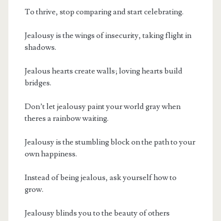
To thrive, stop comparing and start celebrating.
Jealousy is the wings of insecurity, taking flight in
shadows.
Jealous hearts create walls; loving hearts build
bridges.
Don’t let jealousy paint your world gray when
theres a rainbow waiting.
Jealousy is the stumbling block on the path to your
own happiness.
Instead of being jealous, ask yourself how to
grow.
Jealousy blinds you to the beauty of others