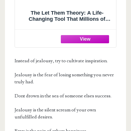
The Let Them Theory: A Life-
Changing Tool That Millions of
People Can't Stop Talking About
Instead of jealousy, try to cultivate inspiration.
Jealousy is the fear of losing something you never
truly had.
Dont drown in the sea of someone elses success.
Jealousy is the silent scream of your own
unfulfilled desires.
Envy is the pain of others happiness.