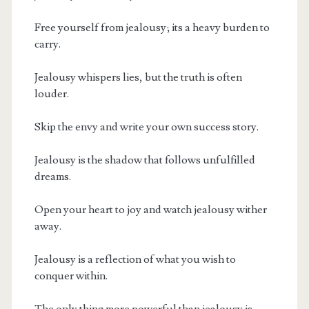
Free yourself from jealousy; its a heavy burden to
carry.
Jealousy whispers lies, but the truth is often
louder.
Skip the envy and write your own success story.
Jealousy is the shadow that follows unfulfilled
dreams.
Open your heart to joy and watch jealousy wither
away.
Jealousy is a reflection of what you wish to
conquer within.
The only thing more powerful than jealousy is