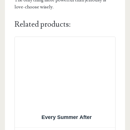
love-choose wisely.
Related products:
Every Summer After