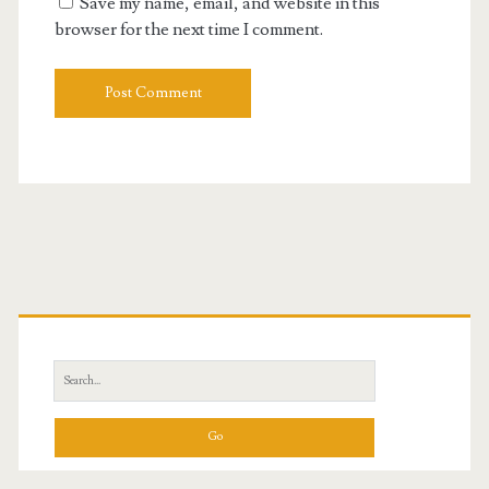
Save my name, email, and website in this
browser for the next time I comment.
Primary
Sidebar
Search
for: