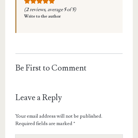
(
2
reviews, average
5
of
5
)
Write to the author
Be First to Comment
Leave a Reply
Your email address will not be published.
Required fields are marked
*
Your