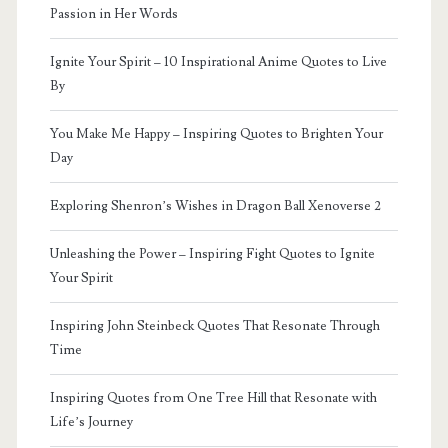
Passion in Her Words
Ignite Your Spirit – 10 Inspirational Anime Quotes to Live
By
You Make Me Happy – Inspiring Quotes to Brighten Your
Day
Exploring Shenron’s Wishes in Dragon Ball Xenoverse 2
Unleashing the Power – Inspiring Fight Quotes to Ignite
Your Spirit
Inspiring John Steinbeck Quotes That Resonate Through
Time
Inspiring Quotes from One Tree Hill that Resonate with
Life’s Journey