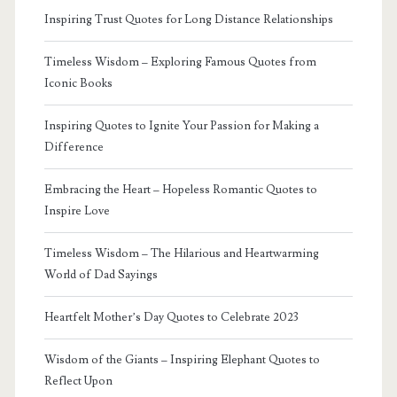
Inspiring Trust Quotes for Long Distance Relationships
Timeless Wisdom – Exploring Famous Quotes from
Iconic Books
Inspiring Quotes to Ignite Your Passion for Making a
Difference
Embracing the Heart – Hopeless Romantic Quotes to
Inspire Love
Timeless Wisdom – The Hilarious and Heartwarming
World of Dad Sayings
Heartfelt Mother’s Day Quotes to Celebrate 2023
Wisdom of the Giants – Inspiring Elephant Quotes to
Reflect Upon