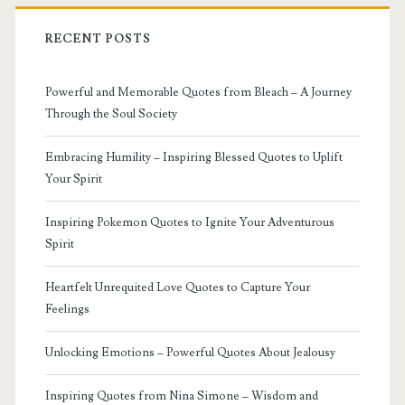
RECENT POSTS
Powerful and Memorable Quotes from Bleach – A Journey
Through the Soul Society
Embracing Humility – Inspiring Blessed Quotes to Uplift
Your Spirit
Inspiring Pokemon Quotes to Ignite Your Adventurous
Spirit
Heartfelt Unrequited Love Quotes to Capture Your
Feelings
Unlocking Emotions – Powerful Quotes About Jealousy
Inspiring Quotes from Nina Simone – Wisdom and