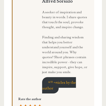
Alfred Sorsazo
A seeker of inspiration and
beauty in words. I share quotes
that touch the soul, provoke
thought, and inspire change.
Finding and sharing wisdom
that helps you better
understand yourself and the
world around you. Why
quotes? Short phrases contain
incredible power - they can
inspire, support, give hope, or
just make you smile.
All articles by the
author
Rate the author