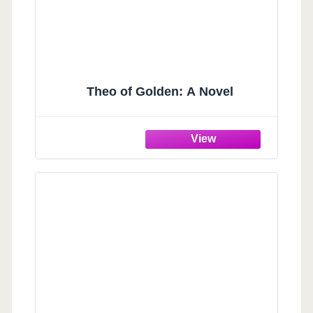
Theo of Golden: A Novel