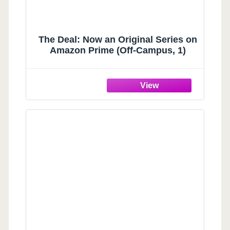
The Deal: Now an Original Series on
Amazon Prime (Off-Campus, 1)