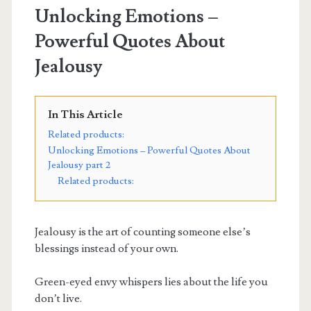
Unlocking Emotions –
Powerful Quotes About
Jealousy
In This Article
Related products:
Unlocking Emotions – Powerful Quotes About
Jealousy part 2
Related products:
Jealousy is the art of counting someone else’s
blessings instead of your own.
Green-eyed envy whispers lies about the life you
don’t live.