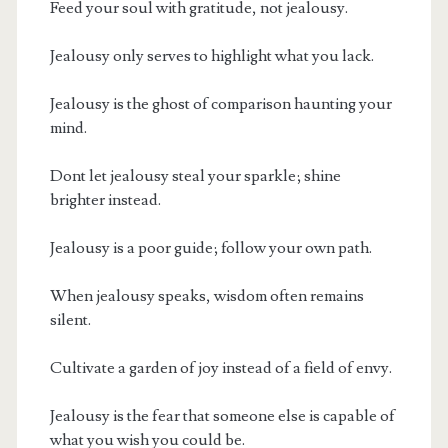
Feed your soul with gratitude, not jealousy.
Jealousy only serves to highlight what you lack.
Jealousy is the ghost of comparison haunting your
mind.
Dont let jealousy steal your sparkle; shine
brighter instead.
Jealousy is a poor guide; follow your own path.
When jealousy speaks, wisdom often remains
silent.
Cultivate a garden of joy instead of a field of envy.
Jealousy is the fear that someone else is capable of
what you wish you could be.