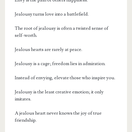
Jealousy turns love into a battlefield.
The root of jealousy is often a twisted sense of
self-worth.
Jealous hearts are rarely at peace.
Jealousy is a cage; freedom lies in admiration.
Instead of envying, elevate those who inspire you.
Jealousy is the least creative emotion; it only
imitates.
A jealous heart never knows the joy of true
friendship.