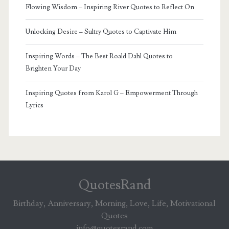
Flowing Wisdom – Inspiring River Quotes to Reflect On
Unlocking Desire – Sultry Quotes to Captivate Him
Inspiring Words – The Best Roald Dahl Quotes to
Brighten Your Day
Inspiring Quotes from Karol G – Empowerment Through
Lyrics
QuotesRand
Birthday, Anniversary, Morning, Love, Life, Motivational
Quotes
info@quotesrand.com