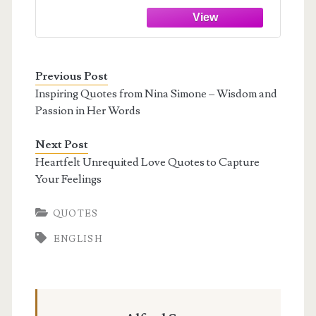
Previous Post
Inspiring Quotes from Nina Simone – Wisdom and
Passion in Her Words
Next Post
Heartfelt Unrequited Love Quotes to Capture
Your Feelings
QUOTES
ENGLISH