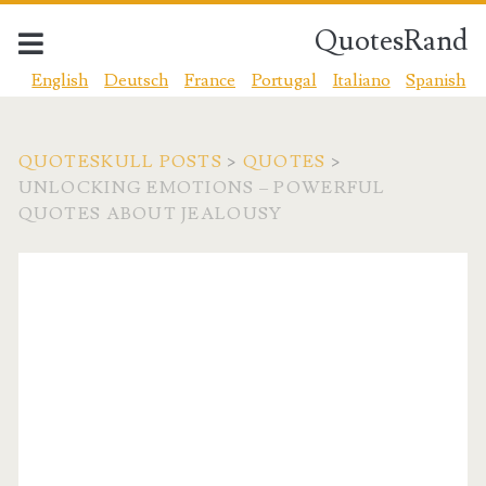
QuotesRand
English
Deutsch
France
Portugal
Italiano
Spanish
QUOTESKULL POSTS
>
QUOTES
>
UNLOCKING EMOTIONS – POWERFUL
QUOTES ABOUT JEALOUSY