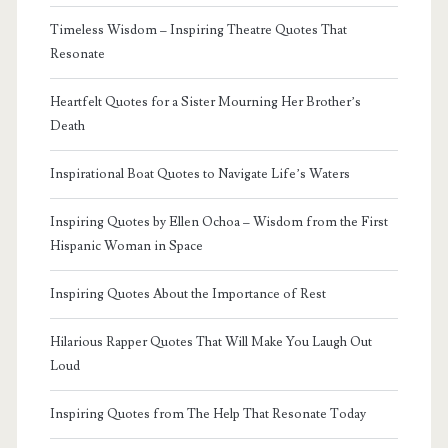
Timeless Wisdom – Inspiring Theatre Quotes That
Resonate
Heartfelt Quotes for a Sister Mourning Her Brother’s
Death
Inspirational Boat Quotes to Navigate Life’s Waters
Inspiring Quotes by Ellen Ochoa – Wisdom from the First
Hispanic Woman in Space
Inspiring Quotes About the Importance of Rest
Hilarious Rapper Quotes That Will Make You Laugh Out
Loud
Inspiring Quotes from The Help That Resonate Today